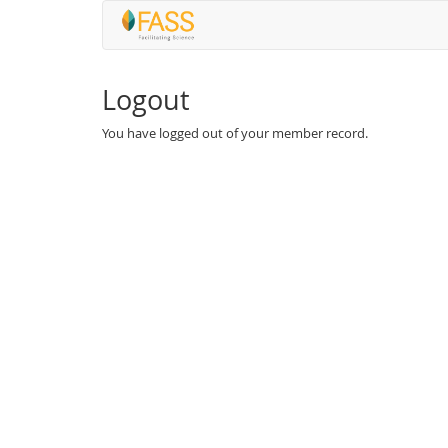
Logout
You have logged out of your member record.